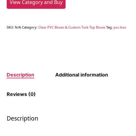
View Category and Buy
SKU:
N/A
Category:
Clear PVC Boxes & Custom Tuck Top Boxes
Tag:
pvc-box
Description
Additional information
Reviews (0)
Description