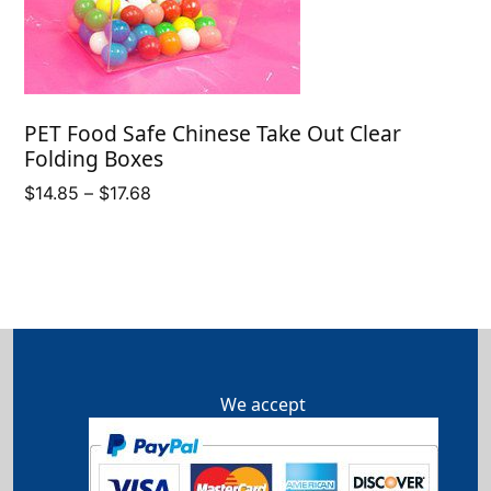
PET Food Safe Chinese Take Out Clear
Folding Boxes
Price
$
14.85
–
$
17.68
range:
$14.85
through
$17.68
We accept