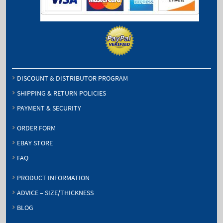
DISCOUNT & DISTRIBUTOR PROGRAM
SHIPPING & RETURN POLICIES
PAYMENT & SECURITY
ORDER FORM
EBAY STORE
FAQ
PRODUCT INFORMATION
ADVICE – SIZE/THICKNESS
BLOG