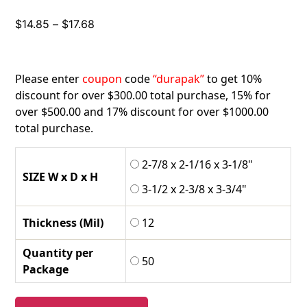
Price
$
14.85
–
$
17.68
range:
$14.85
through
Please enter
coupon
code
“durapak”
to get 10%
$17.68
discount for over $300.00 total purchase, 15% for
over $500.00 and 17% discount for over $1000.00
total purchase.
2-7/8 x 2-1/16 x 3-1/8"
SIZE W x D x H
3-1/2 x 2-3/8 x 3-3/4"
Thickness (Mil)
12
Quantity per
50
Package