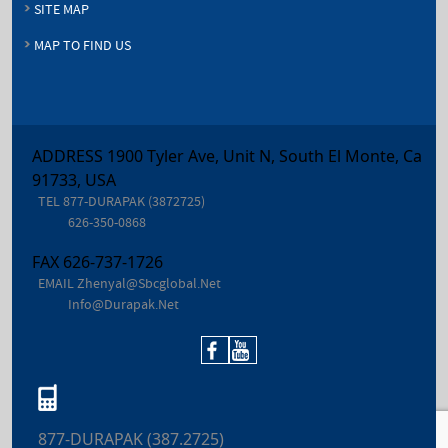
SITE MAP
MAP TO FIND US
ADDRESS 1900 Tyler Ave, Unit N, South El Monte, Ca
91733, USA
TEL
877-DURAPAK (3872725)
626-350-0868
FAX
626-737-1726
EMAIL
Zhenyal@sbcglobal.net
Info@durapak.net
877-DURAPAK (387.2725)