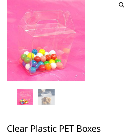
Clear Plastic PET Boxes