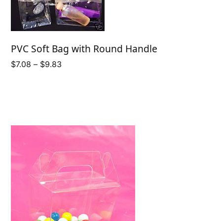
PVC Soft Bag with Round Handle
Price
$
7.08
–
$
9.83
range:
$7.08
through
$9.83