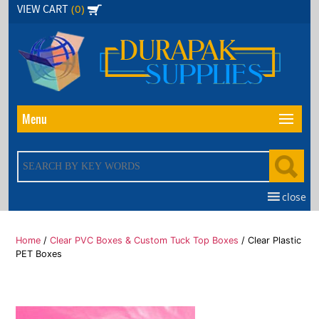
Skip
(0)
VIEW CART
to
the
content
Menu
close
Home
/
Clear PVC Boxes & Custom Tuck Top Boxes
/ Clear Plastic
PET Boxes