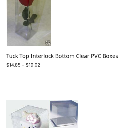
Tuck Top Interlock Bottom Clear PVC Boxes
Price
$
14.85
–
$
19.02
range:
$14.85
through
$19.02