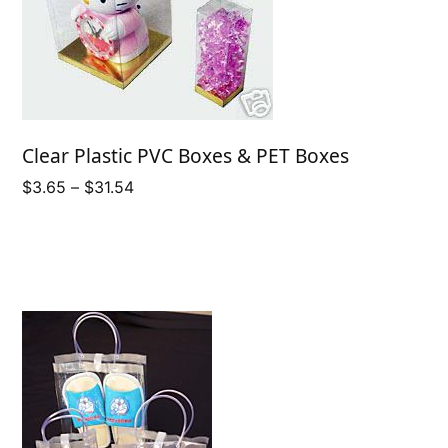
Clear Plastic PVC Boxes & PET Boxes
Price
$
3.65
–
$
31.54
range:
$3.65
through
$31.54