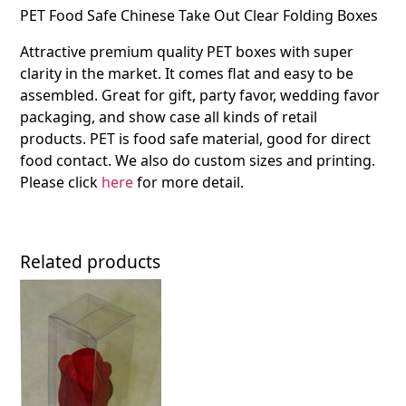
PET Food Safe Chinese Take Out Clear Folding Boxes
Attractive premium quality PET boxes with super
clarity in the market. It comes flat and easy to be
assembled. Great for gift, party favor, wedding favor
packaging, and show case all kinds of retail
products. PET is food safe material, good for direct
food contact. We also do custom sizes and printing.
Please click
here
for more detail.
Related products