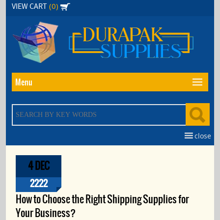
Skip
(0)
VIEW CART
to
the
content
Menu
close
4 DEC
2222
How to Choose the Right Shipping Supplies for
Your Business?