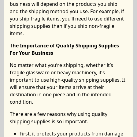
business will depend on the products you ship
and the shipping method you use. For example, if
you ship fragile items, you’ll need to use different
shipping supplies than if you ship non-fragile
items.
The Importance of Quality Shipping Supplies
For Your Business
No matter what you’re shipping, whether it’s
fragile glassware or heavy machinery, it’s
important to use high-quality shipping supplies. It
will ensure that your items arrive at their
destination in one piece and in the intended
condition.
There are a few reasons why using quality
shipping supplies is so important.
First, it protects your products from damage