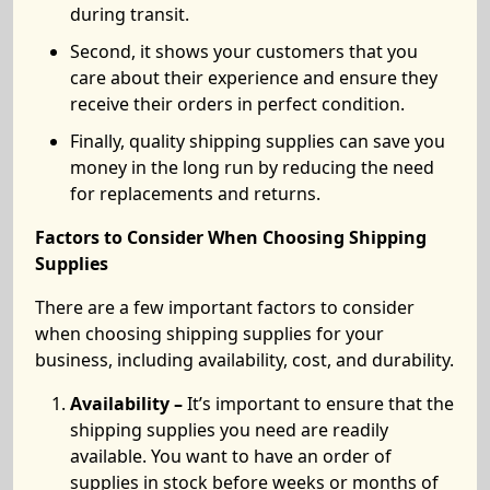
during transit.
Second, it shows your customers that you
care about their experience and ensure they
receive their orders in perfect condition.
Finally, quality shipping supplies can save you
money in the long run by reducing the need
for replacements and returns.
Factors to Consider When Choosing Shipping
Supplies
There are a few important factors to consider
when choosing shipping supplies for your
business, including availability, cost, and durability.
Availability –
It’s important to ensure that the
shipping supplies you need are readily
available. You want to have an order of
supplies in stock before weeks or months of