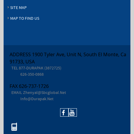
SITE MAP
MAP TO FIND US
ADDRESS 1900 Tyler Ave, Unit N, South El Monte, Ca
91733, USA
TEL
877-DURAPAK (3872725)
626-350-0868
FAX
626-737-1726
EMAIL
Zhenyal@sbcglobal.net
Info@durapak.net