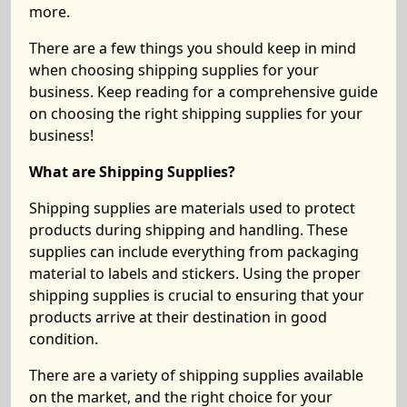
more.
There are a few things you should keep in mind
when choosing shipping supplies for your
business. Keep reading for a comprehensive guide
on choosing the right shipping supplies for your
business!
What are Shipping Supplies?
Shipping supplies are materials used to protect
products during shipping and handling. These
supplies can include everything from packaging
material to labels and stickers. Using the proper
shipping supplies is crucial to ensuring that your
products arrive at their destination in good
condition.
There are a variety of shipping supplies available
on the market, and the right choice for your