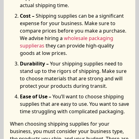
actual shipping time.
Cost –
Shipping supplies can be a significant
expense for your business. Make sure to
compare prices before you make a purchase.
We advise hiring a
wholesale packaging
supplieras
they can provide high-quality
goods at low prices.
Durability –
Your shipping supplies need to
stand up to the rigors of shipping. Make sure
to choose materials that are strong and will
protect your products during transit.
Ease of Use –
You’ll want to choose shipping
supplies that are easy to use. You want to save
time struggling with complicated packaging.
When choosing shipping supplies for your
business, you must consider your business type,
the products you ship, and your budget. There are