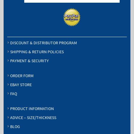
DISCOUNT & DISTRIBUTOR PROGRAM
SHIPPING & RETURN POLICIES
PAYMENT & SECURITY
ORDER FORM
EBAY STORE
FAQ
PRODUCT INFORMATION
ADVICE – SIZE/THICKNESS
BLOG