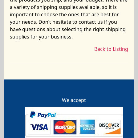
a variety of shipping supplies available, so it is
important to choose the ones that are best for
your needs. Don’t hesitate to contact us if you
have questions about selecting the right shipping
supplies for your business.
Back to Listing
We accept