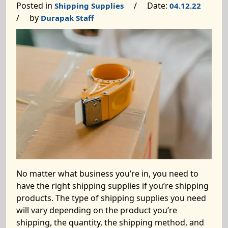
Posted in
/ Date:
Shipping Supplies
04.12.22
/ by
Durapak Staff
No matter what business you’re in, you need to
have the right shipping supplies if you’re shipping
products. The type of shipping supplies you need
will vary depending on the product you’re
shipping, the quantity, the shipping method, and