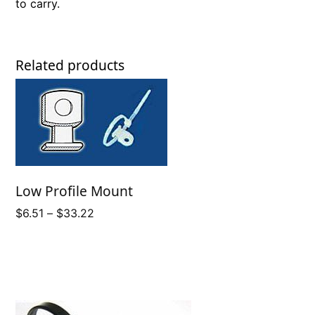
to carry.
Related products
Low Profile Mount
Price
$
6.51
–
$
33.22
range:
$6.51
through
$33.22