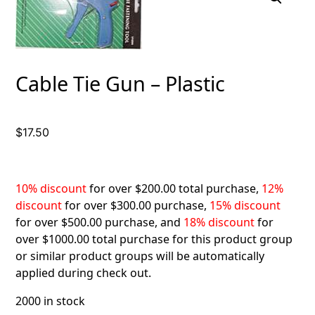
Cable Tie Gun – Plastic
$
17.50
10% discount
for over $200.00 total purchase,
12%
discount
for over $300.00 purchase,
15% discount
for over $500.00 purchase, and
18% discount
for
over $1000.00 total purchase for this product group
or similar product groups will be automatically
applied during check out.
2000 in stock