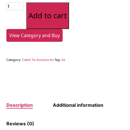
Cable
Tie
Add to cart
Gun
-
Plastic
View Category and Buy
quantity
Category:
Cable Tie Accessories
Tag:
tie
Description
Additional information
Reviews (0)