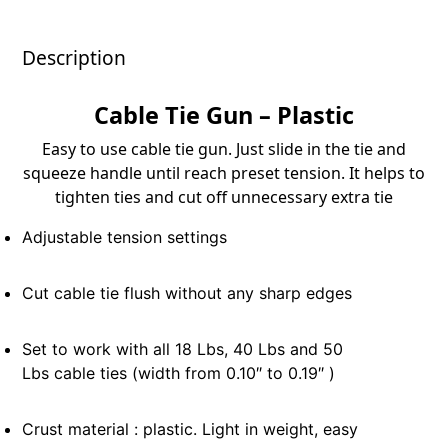
Description
Cable Tie Gun – Plastic
Easy to use cable tie gun. Just slide in the tie and
squeeze handle until reach preset tension. It helps to
tighten ties and cut off unnecessary extra tie
Adjustable tension settings
Cut cable tie flush without any sharp edges
Set to work with all 18 Lbs, 40 Lbs and 50
Lbs cable ties (width from 0.10″ to 0.19″ )
Crust material : plastic. Light in weight, easy