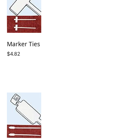
Marker Ties
$
4.82