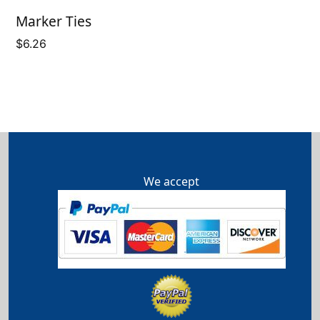
Marker Ties
$
6.26
We accept