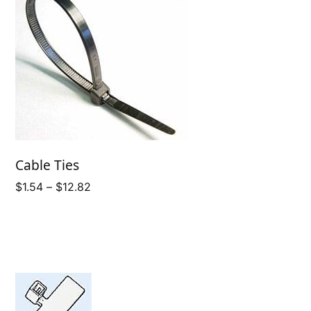
Cable Ties
Price
$
1.54
–
$
12.82
range:
$1.54
through
$12.82