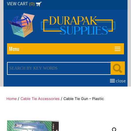
Skip
(0)
VIEW CART
to
the
content
Menu
close
Home
/
Cable Tie Accessories
/ Cable Tie Gun – Plastic