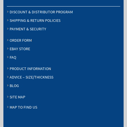
DISCOUNT & DISTRIBUTOR PROGRAM
SHIPPING & RETURN POLICIES
PAYMENT & SECURITY
ORDER FORM
EBAY STORE
FAQ
PRODUCT INFORMATION
ADVICE – SIZE/THICKNESS
BLOG
SITE MAP
MAP TO FIND US