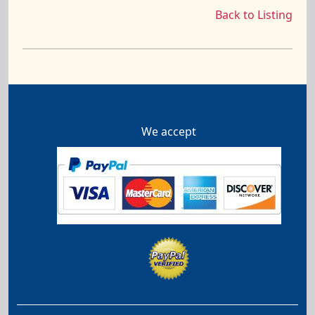
Back to Listing
We accept