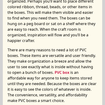
organized. Perhaps you’ll want to place different
colored ribbon, thread, beads, or other items in
the boxes. This will make them visible and easier
to find when you need them. The boxes can be
hung on a peg board or sat on a shelf where they
are easy to reach. When the craft room is
organized, inspiration will flow and you’ll be a
happier crafter.
There are many reasons to need a lot of PVC
boxes. These items are versatile and user friendly.
They make organization a breeze and allow the
user to see exactly what is inside without having
to open a bunch of boxes.
PVC box
is an
affordable way for anyone to keep items stored
until they are needed. Because the boxes are clear
it is easy to see the colors of whatever is inside.
The convenience, versatility, and affordability
make PVC boxes a smart choice.