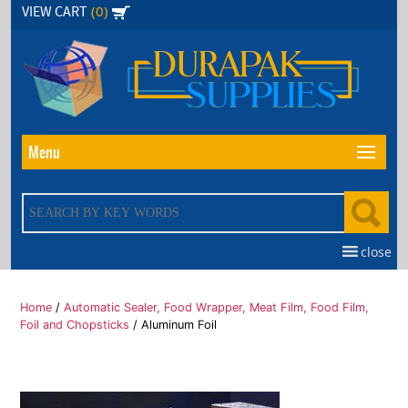
Skip
(0)
VIEW CART
to
the
content
Menu
close
Home
/
Automatic Sealer, Food Wrapper, Meat Film, Food Film,
Foil and Chopsticks
/ Aluminum Foil