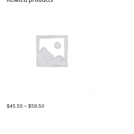
Price
$
45.50
–
$
59.50
range:
$45.50
through