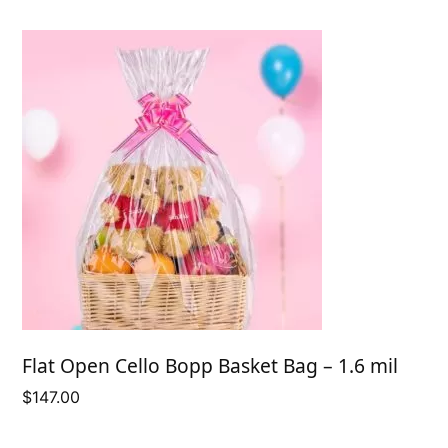
$59.50
Flat Open Cello Bopp Basket Bag – 1.6 mil
$
147.00