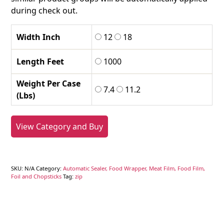
during check out.
Width Inch
12
18
Length Feet
1000
Weight Per Case
7.4
11.2
(Lbs)
View Category and Buy
SKU:
N/A
Category:
Automatic Sealer, Food Wrapper, Meat Film, Food Film,
Foil and Chopsticks
Tag:
zip