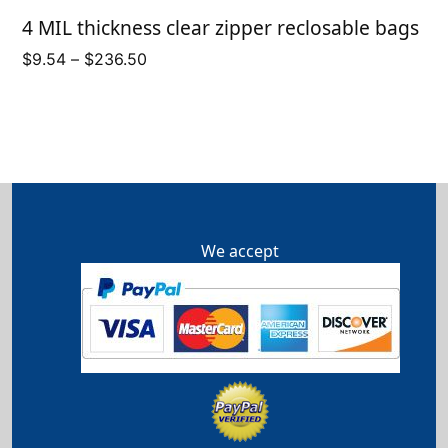
4 MIL thickness clear zipper reclosable bags
Price
$
9.54
–
$
236.50
range:
$9.54
through
$236.50
We accept