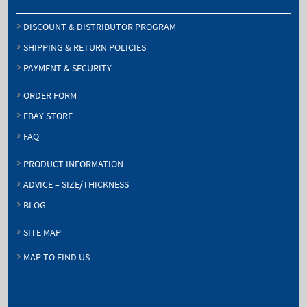
DISCOUNT & DISTRIBUTOR PROGRAM
SHIPPING & RETURN POLICIES
PAYMENT & SECURITY
ORDER FORM
EBAY STORE
FAQ
PRODUCT INFORMATION
ADVICE – SIZE/THICKNESS
BLOG
SITE MAP
MAP TO FIND US