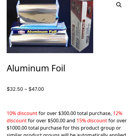
Aluminum Foil
Price
$
32.50
–
$
47.00
range:
$32.50
through
10% discount
for over $300.00 total purchase,
12%
$47.00
discount
for over $500.00 and
15% discount
for over
$1000.00 total purchase for this product group or
similar product groups will be automatically applied