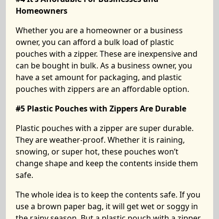
Homeowners
Whether you are a homeowner or a business
owner, you can afford a bulk load of plastic
pouches with a zipper. These are inexpensive and
can be bought in bulk. As a business owner, you
have a set amount for packaging, and plastic
pouches with zippers are an affordable option.
#5 Plastic Pouches with Zippers Are Durable
Plastic pouches with a zipper are super durable.
They are weather-proof. Whether it is raining,
snowing, or super hot, these pouches won’t
change shape and keep the contents inside them
safe.
The whole idea is to keep the contents safe. If you
use a brown paper bag, it will get wet or soggy in
the rainy season. But a plastic pouch with a zipper