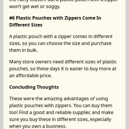
won’t get wet or soggy.
#6 Plastic Pouches with Zippers Come In
Different Sizes
A plastic pouch with a zipper comes in different
sizes, so you can choose the size and purchase
them in bulk.
Many store owners need different sizes of plastic
pouches, so these days it is easier to buy more at
an affordable price.
Concluding Thoughts
These were the amazing advantages of using
plastic pouches with zippers. You can buy them
too! Find a good and reliable supplier, and make
sure you buy these in different sizes, especially
when you own a business.