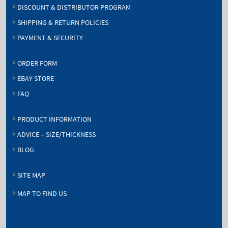
DISCOUNT & DISTRIBUTOR PROGRAM
SHIPPING & RETURN POLICIES
PAYMENT & SECURITY
ORDER FORM
EBAY STORE
FAQ
PRODUCT INFORMATION
ADVICE – SIZE/THICKNESS
BLOG
SITE MAP
MAP TO FIND US