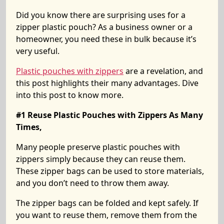
Did you know there are surprising uses for a
zipper plastic pouch? As a business owner or a
homeowner, you need these in bulk because it’s
very useful.
Plastic pouches with zippers
are a revelation, and
this post highlights their many advantages. Dive
into this post to know more.
#1 Reuse Plastic Pouches with Zippers As Many
Times,
Many people preserve plastic pouches with
zippers simply because they can reuse them.
These zipper bags can be used to store materials,
and you don’t need to throw them away.
The zipper bags can be folded and kept safely. If
you want to reuse them, remove them from the