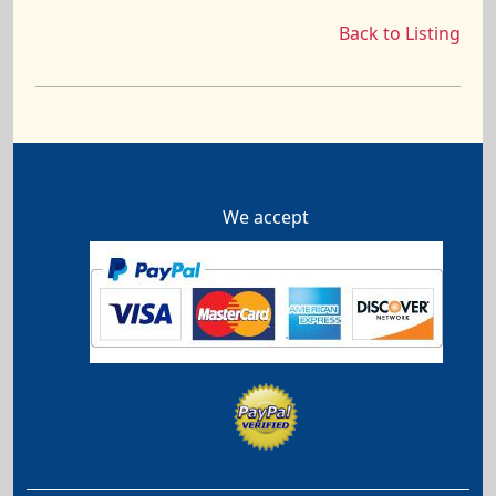
Back to Listing
We accept