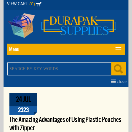
Skip
(0)
VIEW CART
to
the
content
Menu
close
24 JUL
2323
The Amazing Advantages of Using Plastic Pouches
with Zipper