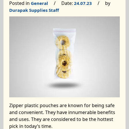
Posted in
/ Date:
/ by
General
24.07.23
Durapak Supplies Staff
Zipper plastic pouches are known for being safe
and convenient. They have innumerable benefits
and uses. They are considered to be the hottest
pick in today’s time.