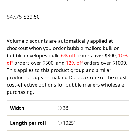
Original
Current
$
47.75
$
39.50
price
price
was:
is:
$47.75.
$39.50.
Volume discounts are automatically applied at
checkout when you order bubble mailers bulk or
bubble envelopes bulk:
6% off
orders over $300,
10%
off
orders over $500, and
12% off
orders over $1000.
This applies to this product group and similar
product groups — making Durapak one of the most
cost-effective options for bubble mailers wholesale
purchasing.
Width
36"
Length per roll
1025'