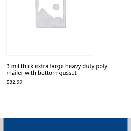
3 mil thick extra large heavy duty poly
mailer with bottom gusset
$
82.50