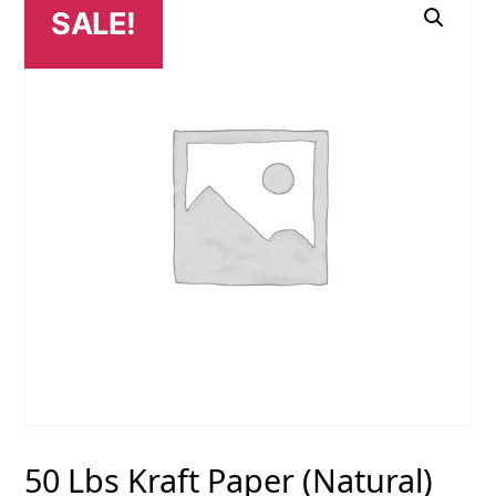
SALE!
50 Lbs Kraft Paper (Natural)