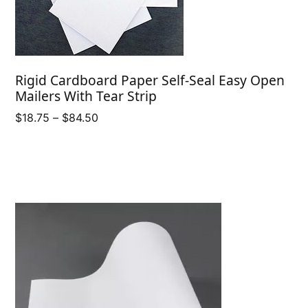
Rigid Cardboard Paper Self-Seal Easy Open
Mailers With Tear Strip
Price
$
18.75
–
$
84.50
range:
$18.75
through
$84.50