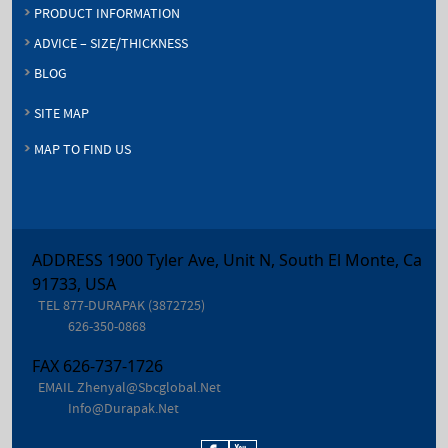
PRODUCT INFORMATION
ADVICE – SIZE/THICKNESS
BLOG
SITE MAP
MAP TO FIND US
ADDRESS 1900 Tyler Ave, Unit N, South El Monte, Ca
91733, USA
TEL
877-DURAPAK (3872725)
626-350-0868
FAX
626-737-1726
EMAIL
Zhenyal@sbcglobal.net
Info@durapak.net