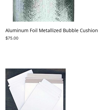
Aluminum Foil Metallized Bubble Cushion
$
75.00