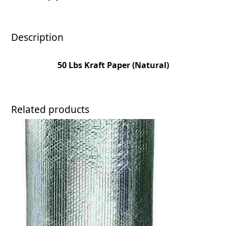
Description
50 Lbs Kraft Paper (Natural)
Related products