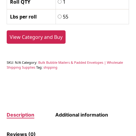
Roll QTY
1
Lbs per roll
55
View Category and Buy
SKU:
N/A
Category:
Bulk Bubble Mailers & Padded Envelopes | Wholesale
Shipping Supplies
Tag:
shipping
Description
Additional information
Reviews (0)