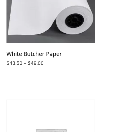
White Butcher Paper
Price
$
43.50
–
$
49.00
range:
$43.50
through
$49.00