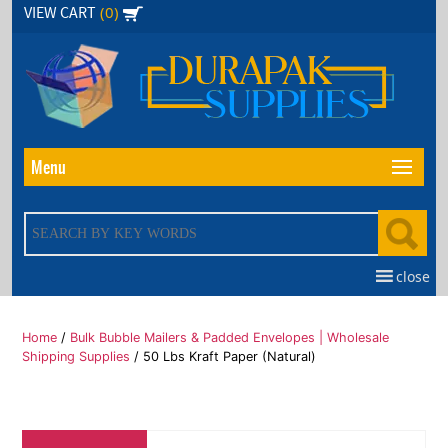
Skip
(0)
VIEW CART
to
the
content
Menu
close
Home
/
Bulk Bubble Mailers & Padded Envelopes | Wholesale
Shipping Supplies
/ 50 Lbs Kraft Paper (Natural)