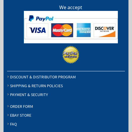
We accept
DISCOUNT & DISTRIBUTOR PROGRAM
SHIPPING & RETURN POLICIES
PAYMENT & SECURITY
ORDER FORM
EBAY STORE
FAQ