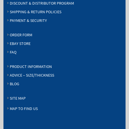
DISCOUNT & DISTRIBUTOR PROGRAM
SHIPPING & RETURN POLICIES
PAYMENT & SECURITY
ORDER FORM
EBAY STORE
FAQ
PRODUCT INFORMATION
ADVICE – SIZE/THICKNESS
BLOG
SITE MAP
MAP TO FIND US