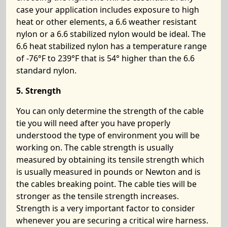
case your application includes exposure to high
heat or other elements, a 6.6 weather resistant
nylon or a 6.6 stabilized nylon would be ideal. The
6.6 heat stabilized nylon has a temperature range
of -76°F to 239°F that is 54° higher than the 6.6
standard nylon.
5. Strength
You can only determine the strength of the cable
tie you will need after you have properly
understood the type of environment you will be
working on. The cable strength is usually
measured by obtaining its tensile strength which
is usually measured in pounds or Newton and is
the cables breaking point. The cable ties will be
stronger as the tensile strength increases.
Strength is a very important factor to consider
whenever you are securing a critical wire harness.