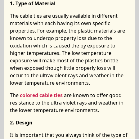
1. Type of Material
The cable ties are usually available in different
materials with each having its own specific
properties. For example, the plastic materials are
known to undergo property loss due to the
oxidation which is caused the by exposure to
higher temperatures. The low temperature
exposure will make most of the plastics brittle
when exposed though little properly loss will
occur to the ultraviolent rays and weather in the
lower temperature environments.
The
colored cable ties
are known to offer good
resistance to the ultra violet rays and weather in
the lower temperature environments.
2. Design
It is important that you always think of the type of