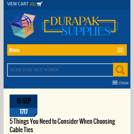
Skip
(0)
VIEW CART
to
the
content
Menu
close
15 SEP
1717
5 Things You Need to Consider When Choosing
Cable Ties