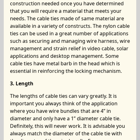
construction needed once you have determined
that you will require a material that meets your
needs. The cable ties made of same material are
available in a variety of constructs. The nylon cable
ties can be used in a great number of applications
such as securing and managing wire harness, wire
management and strain relief in video cable, solar
applications and desktop management. Some
cable ties have metal barb in the head which is
essential in reinforcing the locking mechanism.
3. Length
The lengths of cable ties can vary greatly. It is
important you always think of the application
where you have wire bundles that are 4” in
diameter and only have a 1” diameter cable tie.
Definitely, this will never work. It is advisable you
always match the diameter of the cable tie with