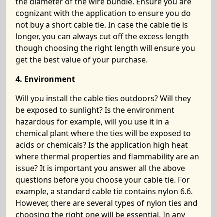
the diameter of the wire bundle. Ensure you are
cognizant with the application to ensure you do
not buy a short cable tie. In case the cable tie is
longer, you can always cut off the excess length
though choosing the right length will ensure you
get the best value of your purchase.
4. Environment
Will you install the cable ties outdoors? Will they
be exposed to sunlight? Is the environment
hazardous for example, will you use it in a
chemical plant where the ties will be exposed to
acids or chemicals? Is the application high heat
where thermal properties and flammability are an
issue? It is important you answer all the above
questions before you choose your cable tie. For
example, a standard cable tie contains nylon 6.6.
However, there are several types of nylon ties and
choosing the right one will be essential. In any