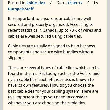
Posted in
/ Date:
/ by
Cable Ties
15.09.17
Durapak Staff
It is important to ensure your cables are well
secured and properly organized. According to
recent statistics in Canada, up to 73% of wires and
cables are well secured using cable ties.
Cable ties are usually designed to help harness
components and secure wire bundles without
slipping.
There are several types of cable ties which can be
found in the market today such as the Velcro and
nylon cable ties. Each of these ties is known to
have its own features. How do you choose the
best cable ties for your cabling system? Here are
five important things you need to consider
whenever you are choosing the cable ties.