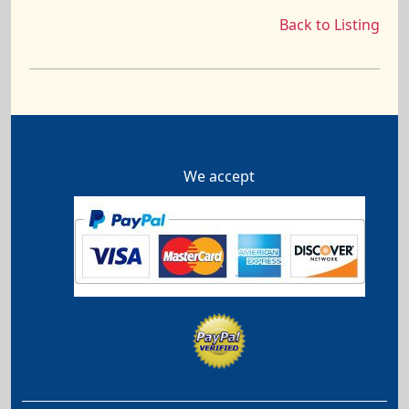
Back to Listing
We accept