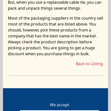
But, when you use a replaceable cable tie, you can
pack and unpack things several things.
Most of the packaging suppliers in the country sell
most of the products that are listed above. You
should, however, pick these products from a
company that has the best name in the market.
Always check the product description before
picking a product. You are going to get a huge
discount when you purchase things in bulk.
Back to Listing
We accept