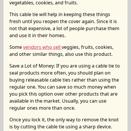
vegetables, cookies, and fruits.
This cable tie will help in keeping these things
fresh until you reopen the cover again. Since it is
not that expensive, a lot of people purchase them
and use it in their homes.
Some
vendors who sell
veggies, fruits, cookies,
and other similar things, also use this product.
Save a Lot of Money:
If you are using a cable tie to
seal products more often, you should plan on
buying releasable cable ties rather than using the
regular one. You can save so much money when
you pick this option over other products that are
available in the market. Usually, you can use
regular ones more than once.
Once you lock it, the only way to remove the knot
is by cutting the cable tie using a sharp device.