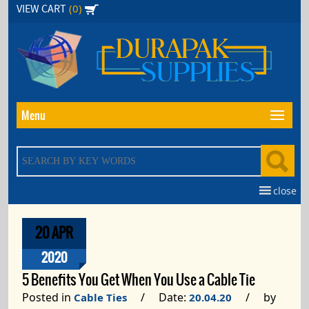
Skip
(0)
VIEW CART
to
the
content
Menu
close
20 APR
2020
5 Benefits You Get When You Use a Cable Tie
Posted in
/ Date:
/ by
Cable Ties
20.04.20