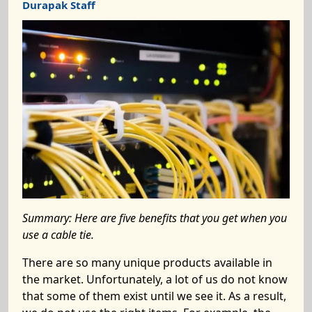
Durapak Staff
Summary:
Here are five benefits that you get when you
use a cable tie.
There are so many unique products available in
the market. Unfortunately, a lot of us do not know
that some of them exist until we see it. As a result,