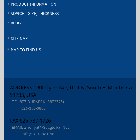
PRODUCT INFORMATION
ADVICE – SIZE/THICKNESS
BLOG
SITE MAP
MAP TO FIND US
ADDRESS 1900 Tyler Ave, Unit N, South El Monte, Ca
91733, USA
TEL
877-DURAPAK (3872725)
626-350-0868
FAX
626-737-1726
EMAIL
Zhenyal@sbcglobal.net
Info@durapak.net