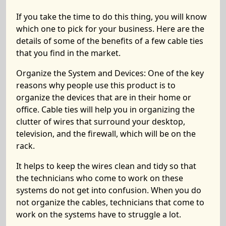
If you take the time to do this thing, you will know
which one to pick for your business. Here are the
details of some of the benefits of a few cable ties
that you find in the market.
Organize the System and Devices:
One of the key
reasons why people use this product is to
organize the devices that are in their home or
office. Cable ties will help you in organizing the
clutter of wires that surround your desktop,
television, and the firewall, which will be on the
rack.
It helps to keep the wires clean and tidy so that
the technicians who come to work on these
systems do not get into confusion. When you do
not organize the cables, technicians that come to
work on the systems have to struggle a lot.