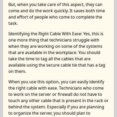
But, when you take care of this aspect, they can
come and do the work quickly. It saves both time
and effort of people who come to complete the
task.
Identifying the Right Cable With Ease:
Yes, this is
one more thing that technicians struggle with
when they are working on some of the systems
that are available in the workplace. You should
take the time to tag all the cables that are
available using the
secure cable tie
that has a tag
on them.
When you use this option, you can easily identify
the right cable with ease. Technicians who come
to work on the server or firewall do not have to
touch any other cable that is present in the rack or
behind the system. Especially if you are planning
to organize the server, you should plan to