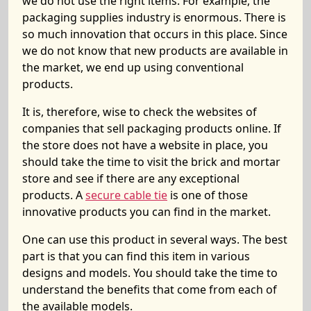
we do not use the right items. For example, the
packaging supplies industry is enormous. There is
so much innovation that occurs in this place. Since
we do not know that new products are available in
the market, we end up using conventional
products.
It is, therefore, wise to check the websites of
companies that sell packaging products online. If
the store does not have a website in place, you
should take the time to visit the brick and mortar
store and see if there are any exceptional
products. A
secure cable tie
is one of those
innovative products you can find in the market.
One can use this product in several ways. The best
part is that you can find this item in various
designs and models. You should take the time to
understand the benefits that come from each of
the available models.