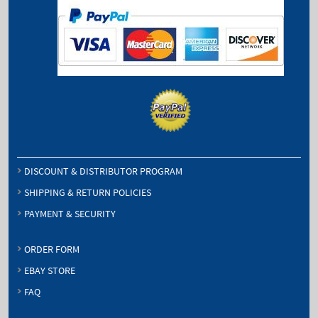
DISCOUNT & DISTRIBUTOR PROGRAM
SHIPPING & RETURN POLICIES
PAYMENT & SECURITY
ORDER FORM
EBAY STORE
FAQ