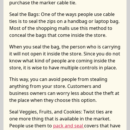
purchase the marker cable tie.
Seal the Bags:
One of the ways people use cable
ties is to seal the zips on a handbag or laptop bag.
Most of the shopping malls use this method to
conceal the bags that come inside the store.
When you seal the bag, the person who is carrying
it will not open it inside the store. Since you do not
know what kind of people are coming inside the
store, it is wise to have multiple controls in place.
This way, you can avoid people from stealing
anything from your store. Customers and
business owners can worry less about the theft at
the place when they choose this option.
Seal Veggies, Fruits, and Cookies:
Twist ties are
one more thing that is available in the market.
People use them to
pack and seal
covers that have