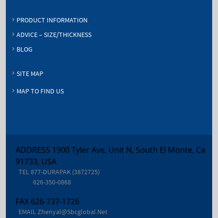
PRODUCT INFORMATION
ADVICE – SIZE/THICKNESS
BLOG
SITE MAP
MAP TO FIND US
ADDRESS 1900 Tyler Ave, Unit N, South El Monte, Ca
91733, USA
TEL
877-DURAPAK (3872725)
626-350-0868
FAX
626-737-1726
EMAIL
Zhenyal@sbcglobal.net