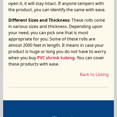
open it, it will stay intact. If anyone tampers with
the product, you can identify the same with ease.
Different Sizes and Thickness:
These rolls come
in various sizes and thickness. Depending upon
your need, you can pick one that is most
appropriate for you. Some of these rolls are
almost 2000 feet in length. It means in case your
product is huge or long you do not have to worry
when you buy
PVC shrink tubing
. You can cover
these products with ease.
Back to Listing