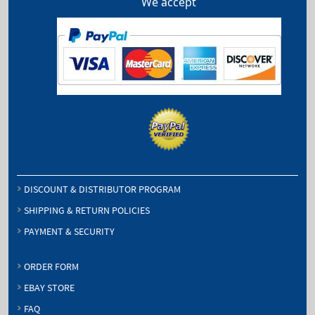
We accept
DISCOUNT & DISTRIBUTOR PROGRAM
SHIPPING & RETURN POLICIES
PAYMENT & SECURITY
ORDER FORM
EBAY STORE
FAQ