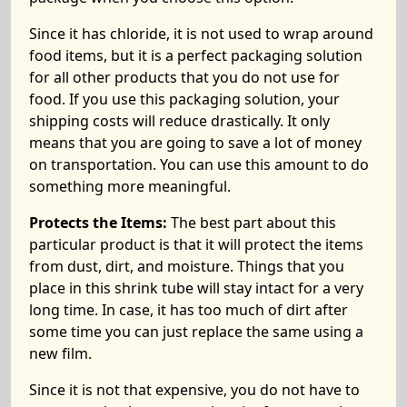
Since it has chloride, it is not used to wrap around
food items, but it is a perfect packaging solution
for all other products that you do not use for
food. If you use this packaging solution, your
shipping costs will reduce drastically. It only
means that you are going to save a lot of money
on transportation. You can use this amount to do
something more meaningful.
Protects the Items:
The best part about this
particular product is that it will protect the items
from dust, dirt, and moisture. Things that you
place in this shrink tube will stay intact for a very
long time. In case, it has too much of dirt after
some time you can just replace the same using a
new film.
Since it is not that expensive, you do not have to