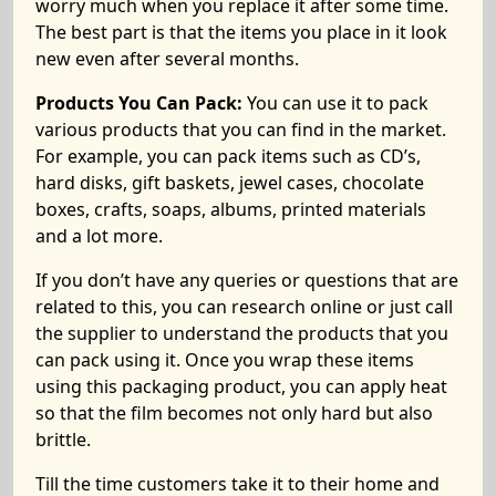
worry much when you replace it after some time.
The best part is that the items you place in it look
new even after several months.
Products You Can Pack:
You can use it to pack
various products that you can find in the market.
For example, you can pack items such as CD’s,
hard disks, gift baskets, jewel cases, chocolate
boxes, crafts, soaps, albums, printed materials
and a lot more.
If you don’t have any queries or questions that are
related to this, you can research online or just call
the supplier to understand the products that you
can pack using it. Once you wrap these items
using this packaging product, you can apply heat
so that the film becomes not only hard but also
brittle.
Till the time customers take it to their home and