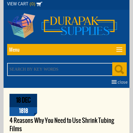
Skip
(0)
VIEW CART
to
the
content
Menu
close
18 DEC
1818
4 Reasons Why You Need to Use Shrink Tubing
Films