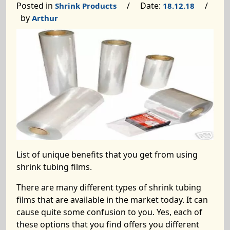
Posted in
/ Date:
/
Shrink Products
18.12.18
by
Arthur
List of unique benefits that you get from using
shrink tubing films.
There are many different types of shrink tubing
films that are available in the market today. It can
cause quite some confusion to you. Yes, each of
these options that you find offers you different