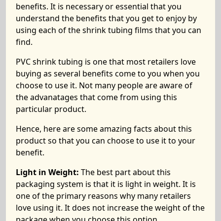
benefits. It is necessary or essential that you
understand the benefits that you get to enjoy by
using each of the shrink tubing films that you can
find.
PVC shrink tubing is one that most retailers love
buying as several benefits come to you when you
choose to use it. Not many people are aware of
the advanatages that come from using this
particular product.
Hence, here are some amazing facts about this
product so that you can choose to use it to your
benefit.
Light in Weight:
The best part about this
packaging system is that it is light in weight. It is
one of the primary reasons why many retailers
love using it. It does not increase the weight of the
package when you choose this option.