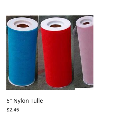
6″ Nylon Tulle
$
2.45