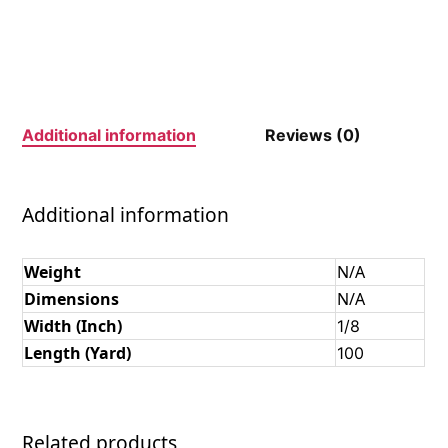
Additional information
Reviews (0)
Additional information
Weight
N/A
Dimensions
N/A
Width (Inch)
1/8
Length (Yard)
100
Related products