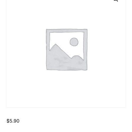
$
5.90