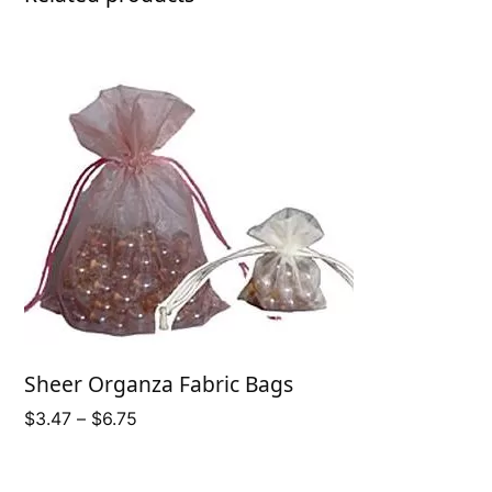
Sheer Organza Fabric Bags
Price
$
3.47
–
$
6.75
range:
$3.47