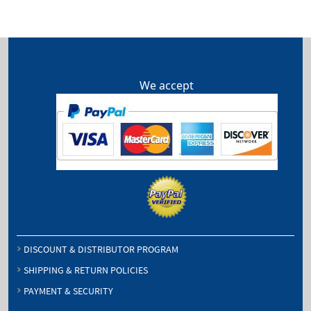
We accept
DISCOUNT & DISTRIBUTOR PROGRAM
SHIPPING & RETURN POLICIES
PAYMENT & SECURITY