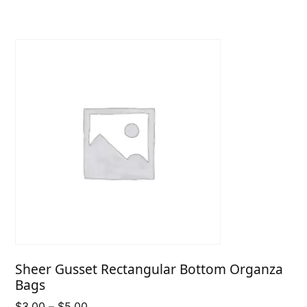
through
$6.75
Sheer Gusset Rectangular Bottom Organza
Bags
Price
$
3.00
–
$
5.00