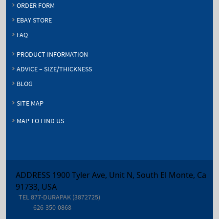
ORDER FORM
EBAY STORE
FAQ
PRODUCT INFORMATION
ADVICE – SIZE/THICKNESS
BLOG
SITE MAP
MAP TO FIND US
ADDRESS 1900 Tyler Ave, Unit N, South El Monte, Ca
91733, USA
TEL
877-DURAPAK (3872725)
626-350-0868