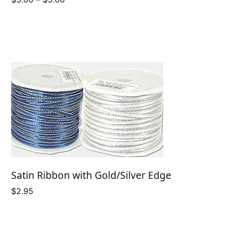
range:
$3.00
through
$5.00
Satin Ribbon with Gold/Silver Edge
$
2.95