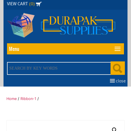
Skip
(0)
VIEW CART
to
the
content
Menu
close
Home
/
Ribbon-1
/