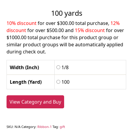
100 yards
10% discount
for over $300.00 total purchase,
12%
discount
for over $500.00 and
15% discount
for over
$1000.00 total purchase for this product group or
similar product groups will be automatically applied
during check out.
Width (Inch)
1/8
Length (Yard)
100
View Category and Buy
SKU:
N/A
Category:
Ribbon-1
Tag:
gift